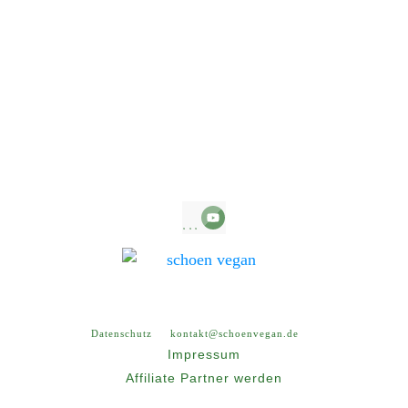
Copyright
2026
, all rights reserved.
Datenschutz
kontakt@schoenvegan.de
Impressum
Affiliate Partner werden